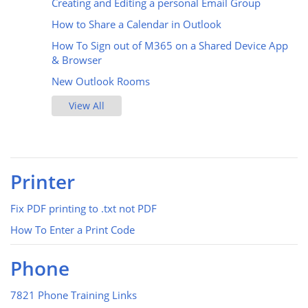
Creating and Editing a personal Email Group
How to Share a Calendar in Outlook
How To Sign out of M365 on a Shared Device App
& Browser
New Outlook Rooms
View All
Printer
Fix PDF printing to .txt not PDF
How To Enter a Print Code
Phone
7821 Phone Training Links