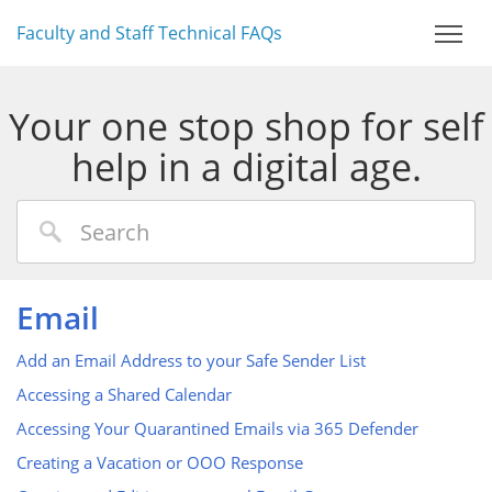
Faculty and Staff Technical FAQs
Your one stop shop for self
help in a digital age.
Email
Add an Email Address to your Safe Sender List
Accessing a Shared Calendar
Accessing Your Quarantined Emails via 365 Defender
Creating a Vacation or OOO Response