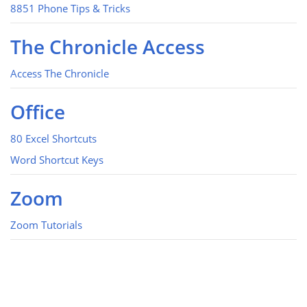
8851 Phone Tips & Tricks
The Chronicle Access
Access The Chronicle
Office
80 Excel Shortcuts
Word Shortcut Keys
Zoom
Zoom Tutorials