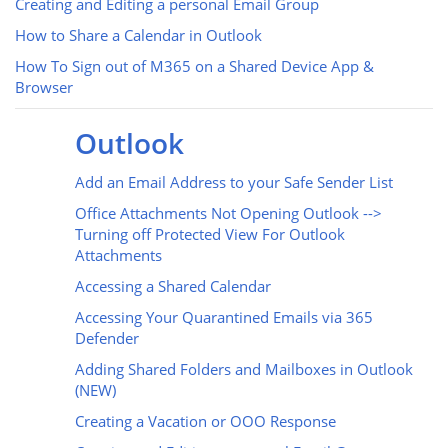
Creating and Editing a personal Email Group
How to Share a Calendar in Outlook
How To Sign out of M365 on a Shared Device App &
Browser
Outlook
Add an Email Address to your Safe Sender List
Office Attachments Not Opening Outlook -->
Turning off Protected View For Outlook
Attachments
Accessing a Shared Calendar
Accessing Your Quarantined Emails via 365
Defender
Adding Shared Folders and Mailboxes in Outlook
(NEW)
Creating a Vacation or OOO Response