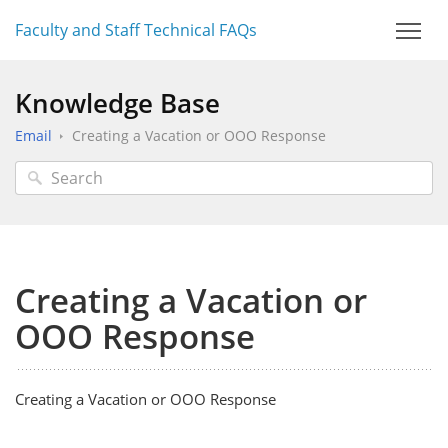
Faculty and Staff Technical FAQs
Knowledge Base
Email
Creating a Vacation or OOO Response
Creating a Vacation or
OOO Response
Creating a Vacation or OOO Response