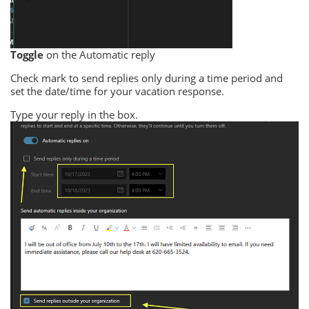
Toggle
on the Automatic reply
Check mark to send replies only during a time period and
set the date/time for your vacation response.
Type your reply in the box.