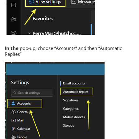
In the
pop-up, choose “Accounts” and then “Automatic
Replies”