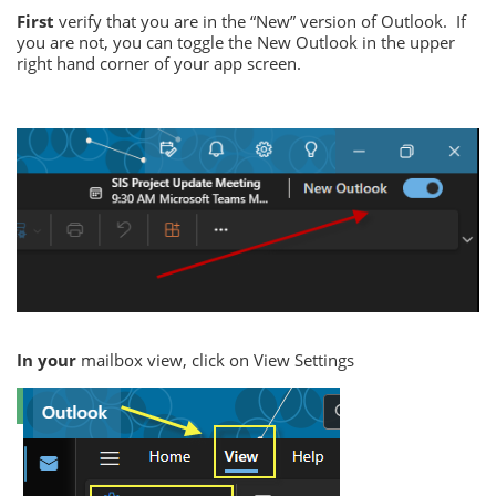
First
verify that you are in the “New” version of Outlook.
If
you are not, you can toggle the New Outlook in the upper
right hand corner of your app screen.
In your
mailbox view, click on View Settings