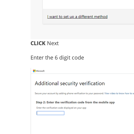
CLICK
Next
Enter the 6 digit code