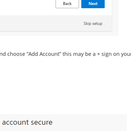
and choose “Add Account” this may be a
+
sign on you