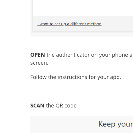
OPEN
the authenticator on your phone 
screen.
Follow the instructions for your app.
SCAN
the QR code