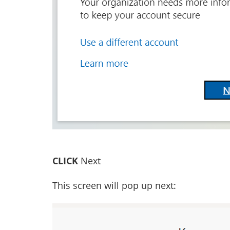
CLICK
Next
This screen will pop up next: