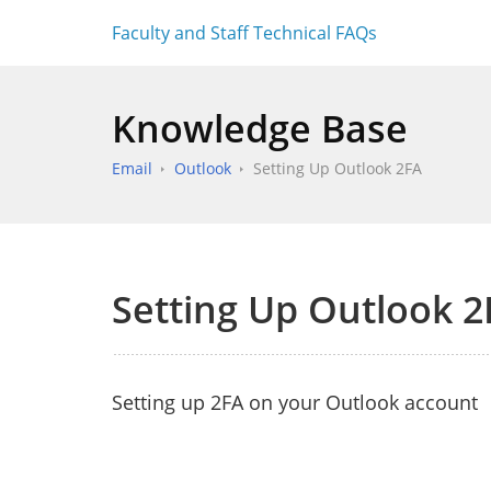
Faculty and Staff Technical FAQs
Knowledge Base
Email
Outlook
Setting Up Outlook 2FA
Setting Up Outlook 2
Setting up 2FA on your Outlook account