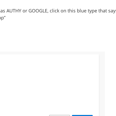
 as AUTHY or GOOGLE, click on this blue type that say
pp”