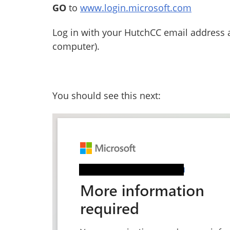
GO
to
www.login.microsoft.com
Log in with your HutchCC email address 
computer).
You should see this next: