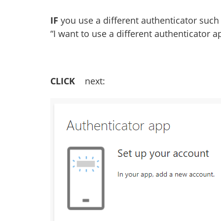
IF
you use a different authenticator such
“I want to use a different authenticator a
CLICK
next: