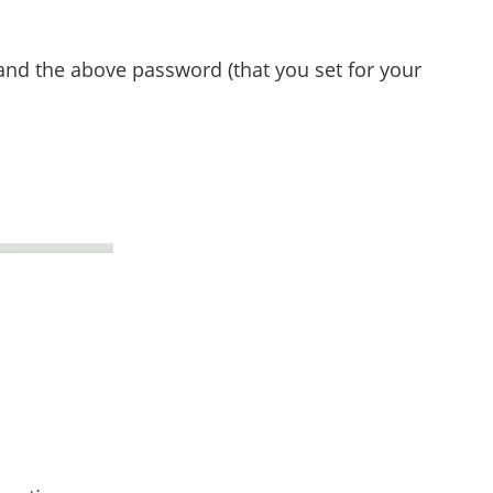
and the above password (that you set for your